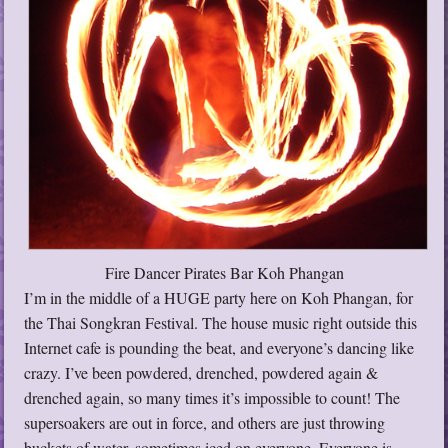
Fire Dancer Pirates Bar Koh Phangan
I’m in the middle of a HUGE party here on Koh Phangan, for
the Thai Songkran Festival. The house music right outside this
Internet cafe is pounding the beat, and everyone’s dancing like
crazy. I’ve been powdered, drenched, powdered again &
drenched again, so many times it’s impossible to count! The
supersoakers are out in force, and others are just throwing
buckets of water, sometimes iced on everyone. Everyone is