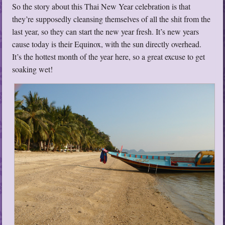
So the story about this Thai New Year celebration is that
they’re supposedly cleansing themselves of all the shit from the
last year, so they can start the new year fresh. It’s new years
cause today is their Equinox, with the sun directly overhead.
It’s the hottest month of the year here, so a great excuse to get
soaking wet!