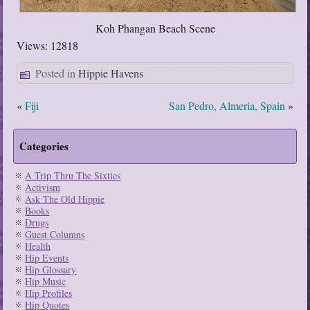
Koh Phangan Beach Scene
Views: 12818
Posted in
Hippie Havens
«
Fiji
San Pedro, Almeria, Spain
»
Categories
A Trip Thru The Sixties
Activism
Ask The Old Hippie
Books
Drugs
Guest Columns
Health
Hip Events
Hip Glossary
Hip Music
Hip Profiles
Hip Quotes