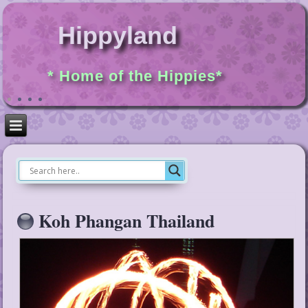
Hippyland
* Home of the Hippies*
Koh Phangan Thailand