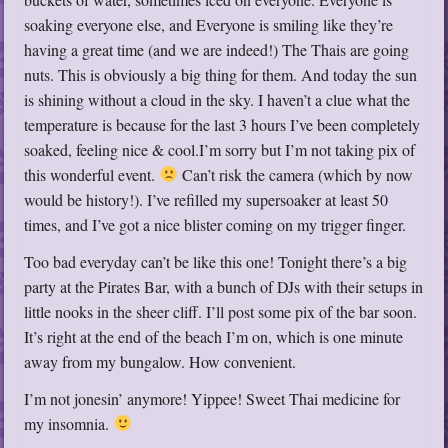
soaking everyone else, and Everyone is smiling like they’re
having a great time (and we are indeed!) The Thais are going
nuts. This is obviously a big thing for them. And today the sun
is shining without a cloud in the sky. I haven’t a clue what the
temperature is because for the last 3 hours I’ve been completely
soaked, feeling nice & cool.I’m sorry but I’m not taking pix of
this wonderful event.
Can’t risk the camera (which by now
would be history!). I’ve refilled my supersoaker at least 50
times, and I’ve got a nice blister coming on my trigger finger.
Too bad everyday can’t be like this one! Tonight there’s a big
party at the Pirates Bar, with a bunch of DJs with their setups in
little nooks in the sheer cliff. I’ll post some pix of the bar soon.
It’s right at the end of the beach I’m on, which is one minute
away from my bungalow. How convenient.
I’m not jonesin’ anymore! Yippee! Sweet Thai medicine for
my insomnia.