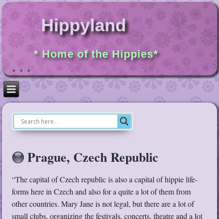
Hippyland
* Home of the Hippies*
Prague, Czech Republic
“The capital of Czech republic is also a capital of hippie life-
forms here in Czech and also for a quite a lot of them from
other countries. Mary Jane is not legal, but there are a lot of
small clubs, organizing the festivals, concerts, theatre and a lot