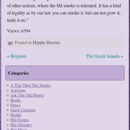
of other actions, where the MJ smoke is tolerated. It has a kind
of legality as by our law you can smoke it, but can not grow it,
trade it etc.”
Views: 6594
Posted in
Hippie Havens
«
Belgium
The Greek Islands
»
Categories
A Trip Thru The Sixties
Activism
Ask The Old Hippie
Books
Drugs
Guest Columns
Health
Hip Events
Hip Glossary
Hip Music