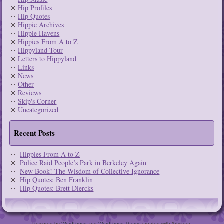
Hip Profiles
Hip Quotes
Hippie Archives
Hippie Havens
Hippies From A to Z
Hippyland Tour
Letters to Hippyland
Links
News
Other
Reviews
Skip's Corner
Uncategorized
Recent Posts
Hippies From A to Z
Police Raid People’s Park in Berkeley Again
New Book! The Wisdom of Collective Ignorance
Hip Quotes: Ben Franklin
Hip Quotes: Brett Diercks
Powered by
WordPress
and
WordPress Theme
created with Artisteer.