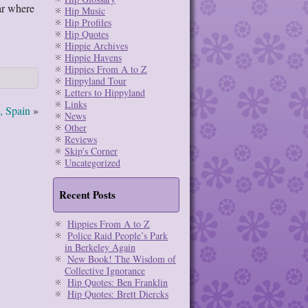
ar where
Hip Music
Hip Profiles
Hip Quotes
Hippie Archives
Hippie Havens
Hippies From A to Z
Hippyland Tour
Letters to Hippyland
Links
a, Spain
»
News
Other
Reviews
Skip's Corner
Uncategorized
Recent Posts
Hippies From A to Z
Police Raid People’s Park
in Berkeley Again
New Book! The Wisdom of
Collective Ignorance
Hip Quotes: Ben Franklin
Hip Quotes: Brett Diercks