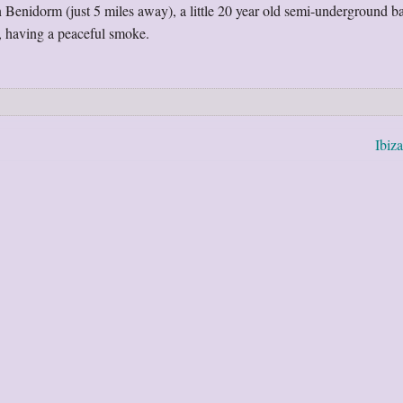
 Benidorm (just 5 miles away), a little 20 year old semi-underground b
, having a peaceful smoke.
Ibiz