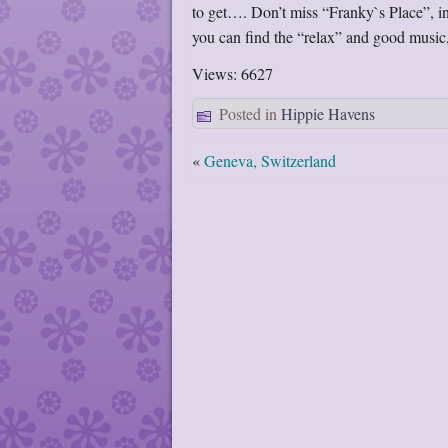
to get…. Don’t miss “Franky`s Place”, in
you can find the “relax” and good music
Views: 6627
Posted in
Hippie Havens
«
Geneva, Switzerland