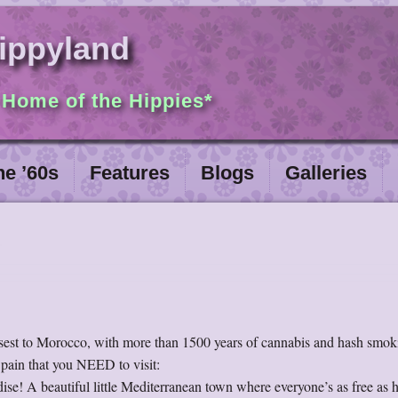
ippyland
 Home of the Hippies*
he ’60s
Features
Blogs
Galleries
losest to Morocco, with more than 1500 years of cannabis and hash smok
Spain that you NEED to visit:
dise! A beautiful little Mediterranean town where everyone’s as free as 