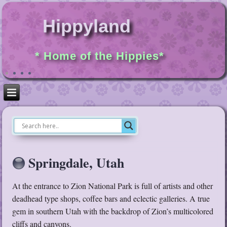
Hippyland
* Home of the Hippies*
Springdale, Utah
At the entrance to Zion National Park is full of artists and other
deadhead type shops, coffee bars and eclectic galleries. A true
gem in southern Utah with the backdrop of Zion’s multicolored
cliffs and canyons.