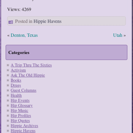
Views: 4269
Posted in
Hippie Havens
«
Denton, Texas
Utah
»
Categories
A Trip Thru The Sixties
Activism
Ask The Old Hippie
Books
Drugs
Guest Columns
Health
Hip Events
Hip Glossary
Hip Music
Hip Profiles
Hip Quotes
Hippie Archives
Hippie Havens