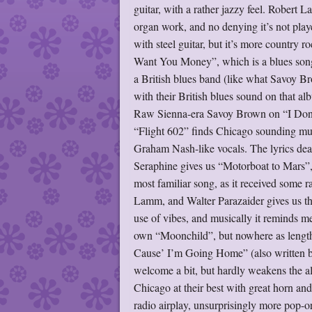
guitar, with a rather jazzy feel. Robert
organ work, and no denying it’s not play
with steel guitar, but it’s more countr
Want You Money”, which is a blues song,
a British blues band (like what Savoy B
with their British blues sound on that alb
Raw Sienna-era Savoy Brown on “I Don’t
“Flight 602” finds Chicago sounding muc
Graham Nash-like vocals. The lyrics dea
Seraphine gives us “Motorboat to Mars”, 
most familiar song, as it received some ra
Lamm, and Walter Parazaider gives us the
use of vibes, and musically it reminds m
own “Moonchild”, but nowhere as length
Cause’ I’m Going Home” (also written by 
welcome a bit, but hardly weakens the al
Chicago at their best with great horn an
radio airplay, unsurprisingly more pop-or