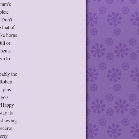
Lamm’s
plete
I Don’t
 that of
ike horns
ull or
ments.
wn to
bably the
 Robert
, plus
ago’s
 “Happy
tay its
, showing
receive
Terry