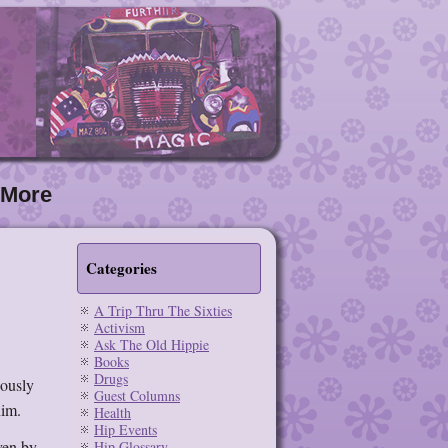
More
Categories
A Trip Thru The Sixties
Activism
Ask The Old Hippie
Books
Drugs
iously
Guest Columns
him.
Health
Hip Events
ven by
Hip Glossary