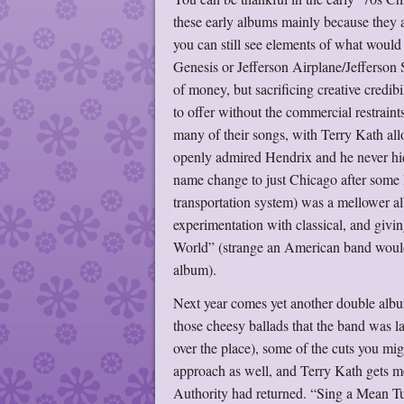
these early albums mainly because they a
you can still see elements of what would 
Genesis or Jefferson Airplane/Jefferson 
of money, but sacrificing creative credib
to offer without the commercial restraint
many of their songs, with Terry Kath all
openly admired Hendrix and he never hid 
name change to just Chicago after some l
transportation system) was a mellower a
experimentation with classical, and giv
World” (strange an American band would 
album).
Next year comes yet another double album
those cheesy ballads that the band was l
over the place), some of the cuts you mi
approach as well, and Terry Kath gets mo
Authority had returned. “Sing a Mean Tun