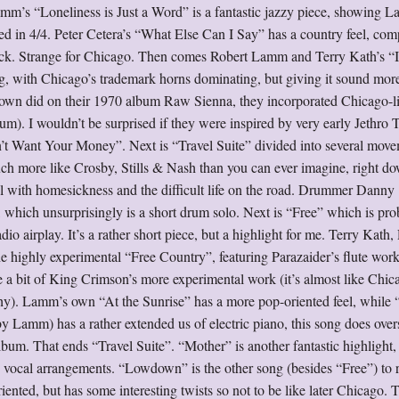
 Lamm’s “Loneliness is Just a Word” is a fantastic jazzy piece, showing 
ed in 4/4. Peter Cetera’s “What Else Can I Say” has a country feel, com
y rock. Strange for Chicago. Then comes Robert Lamm and Terry Kath’s “
 with Chicago’s trademark horns dominating, but giving it sound more
rown did on their 1970 album Raw Sienna, they incorporated Chicago-l
um). I wouldn’t be surprised if they were inspired by very early Jethro T
 Want Your Money”. Next is “Travel Suite” divided into several move
h more like Crosby, Stills & Nash than you can ever imagine, right do
l with homesickness and the difficult life on the road. Drummer Danny
which unsurprisingly is a short drum solo. Next is “Free” which is pro
dio airplay. It’s a rather short piece, but a highlight for me. Terry Kath,
 highly experimental “Free Country”, featuring Parazaider’s flute work
e a bit of King Crimson’s more experimental work (it’s almost like Chic
y). Lamm’s own “At the Sunrise” has a more pop-oriented feel, while
Lamm) has a rather extended us of electric piano, this song does overs
bum. That ends “Travel Suite”. “Mother” is another fantastic highlight
d vocal arrangements. “Lowdown” is the other song (besides “Free”) to 
iented, but has some interesting twists so not to be like later Chicago. 