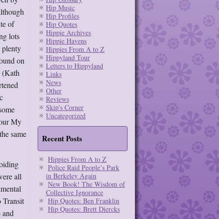
Hip Music
although
Hip Profiles
te of
Hip Quotes
Hippie Archives
ng lots
Hippie Havens
d plenty
Hippies From A to Z
Hippyland Tour
 sound on
Letters to Hippyland
e (Kath
Links
News
rtened
Other
c
Reviews
Skip's Corner
 some
Uncategorized
lour My
 the same
Recent Posts
Hippies From A to Z
voiding
Police Raid People’s Park
ere all
in Berkeley Again
New Book! The Wisdom of
imental
Collective Ignorance
 Transit
Hip Quotes: Ben Franklin
Hip Quotes: Brett Diercks
o and