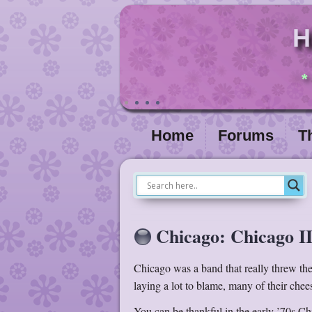
H
*
Home
Forums
T
Chicago: Chicago II
Chicago was a band that really threw thei
laying a lot to blame, many of their chee
You can be thankful in the early ’70s Chi