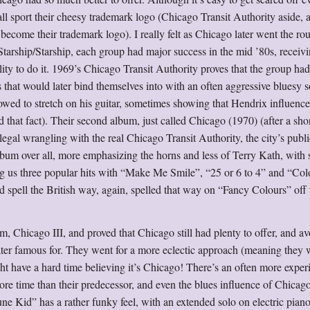
ll sport their cheesy trademark logo (Chicago Transit Authority aside, 
become their trademark logo). I really felt as Chicago later went the rou
Starship/Starship, each group had major success in the mid ’80s, receivi
ility to do it. 1969’s Chicago Transit Authority proves that the group ha
s that would later bind themselves into with an often aggressive bluesy
owed to stretch on his guitar, sometimes showing that Hendrix influenc
that fact). Their second album, just called Chicago (1970) (after a sho
egal wrangling with the real Chicago Transit Authority, the city’s publi
lbum over all, more emphasizing the horns and less of Terry Kath, with
ing us three popular hits with “Make Me Smile”, “25 or 6 to 4” and “Co
spell the British way, again, spelled that way on “Fancy Colours” off
, Chicago III, and proved that Chicago still had plenty to offer, and a
ater famous for. They went for a more eclectic approach (meaning they w
ght have a hard time believing it’s Chicago! There’s an often more exper
re time than their predecessor, and even the blues influence of Chicago
e Kid” has a rather funky feel, with an extended solo on electric pian