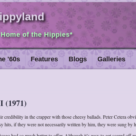
ippyland
 Home of the Hippies*
he ’60s
Features
Blogs
Galleries
I (1971)
r credibility in the crapper with those cheesy ballads. Peter Cetera obv
sy hits, if they were not necessarily written by him, they were sung by 
cago had so much better to offer. Although it’s easy to get scared off e