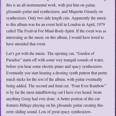
this is an all-instrumental work, with just him on guitar,
glissando guitar and synthesizers, and Miquette Giraudy on
synthesizers. Only two side length cuts. Apparently the music
to this album was for an event held in London in April, 1979
called The Festival For Mind-Body-Spirit. If the event was as
interesting as the music on this album, I would have loved to
have attended that event.
Let’s get with the music. The opening cut, “Garden of
Paradise” starts off with some very tranquil sounds of water,
before you hear some electric piano and spacy synthesizers.
Eventually you start hearing a droning synth pattern that pretty
much sticks for the rest of the album, with guitar eventually
being added. The second and final cut, “Four Ever Rainbow”
is by far the most mindblowing cut I have ever heard, beats
anything Gong had ever done. A better portion of this cut
features Hillage playing on his glissando guitar creating this
eerie sliding sound. Lots of great spacy synthesizers.