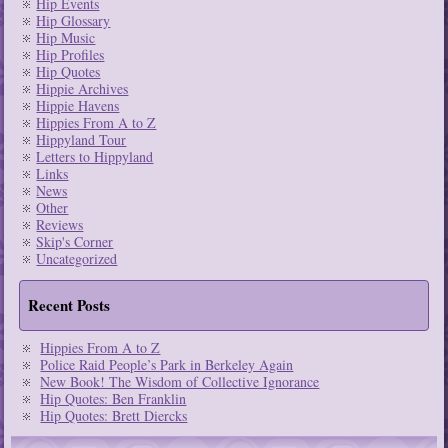
Hip Events
Hip Glossary
Hip Music
Hip Profiles
Hip Quotes
Hippie Archives
Hippie Havens
Hippies From A to Z
Hippyland Tour
Letters to Hippyland
Links
News
Other
Reviews
Skip's Corner
Uncategorized
Recent Posts
Hippies From A to Z
Police Raid People’s Park in Berkeley Again
New Book! The Wisdom of Collective Ignorance
Hip Quotes: Ben Franklin
Hip Quotes: Brett Diercks