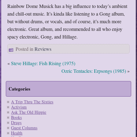
Rainbow Dome Musick has a big influence to today’s ambient
and chill-out music. It’s kinda like listening to a Gong album,
but without drums, or vocals, and of course, it’s much more
electronic. Great album, and recommended to all who enjoy
spacy electronic, Gong, and Hillage.
Posted in
Reviews
«
Steve Hillage: Fish Rising (1975)
Ozric Tentacles: Erpsongs (1985)
»
Categories
A Trip Thru The Sixties
Activism
Ask The Old Hippie
Books
Drugs
Guest Columns
Health