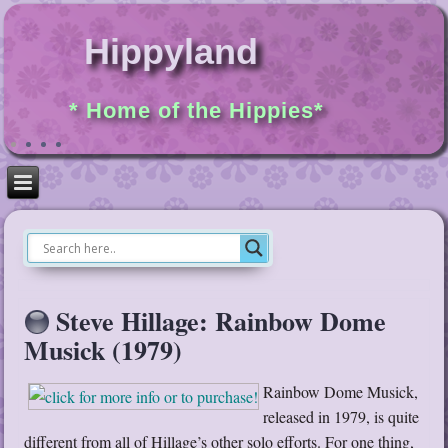
Hippyland
* Home of the Hippies*
Steve Hillage: Rainbow Dome
Musick (1979)
Rainbow Dome Musick,
released in 1979, is quite
different from all of Hillage’s other solo efforts. For one thing,