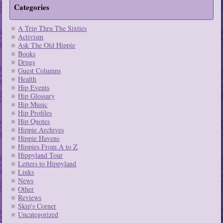
Categories
A Trip Thru The Sixties
Activism
Ask The Old Hippie
Books
Drugs
Guest Columns
Health
Hip Events
Hip Glossary
Hip Music
Hip Profiles
Hip Quotes
Hippie Archives
Hippie Havens
Hippies From A to Z
Hippyland Tour
Letters to Hippyland
Links
News
Other
Reviews
Skip's Corner
Uncategorized