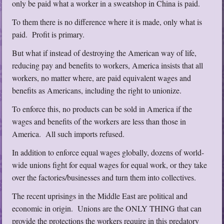
only be paid what a worker in a sweatshop in China is paid.
To them there is no difference where it is made, only what is
paid. Profit is primary.
But what if instead of destroying the American way of life,
reducing pay and benefits to workers, America insists that all
workers, no matter where, are paid equivalent wages and
benefits as Americans, including the right to unionize.
To enforce this, no products can be sold in America if the
wages and benefits of the workers are less than those in
America. All such imports refused.
In addition to enforce equal wages globally, dozens of world-
wide unions fight for equal wages for equal work, or they take
over the factories/businesses and turn them into collectives.
The recent uprisings in the Middle East are political and
economic in origin. Unions are the ONLY THING that can
provide the protections the workers require in this predatory