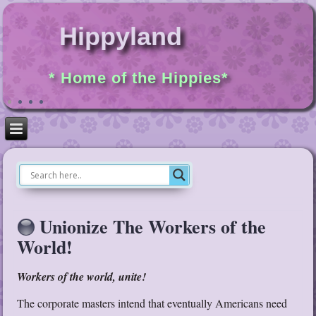
Hippyland
* Home of the Hippies*
Unionize The Workers of the
World!
Workers of the world, unite!
The corporate masters intend that eventually Americans need