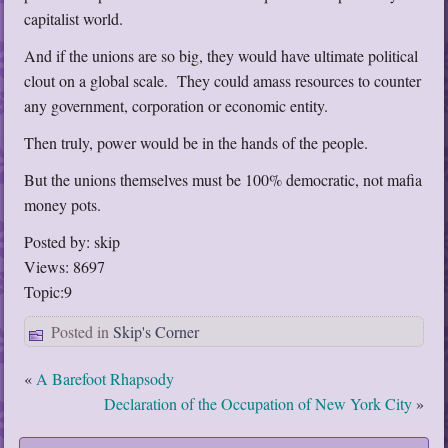
capitalist world.
And if the unions are so big, they would have ultimate political
clout on a global scale. They could amass resources to counter
any government, corporation or economic entity.
Then truly, power would be in the hands of the people.
But the unions themselves must be 100% democratic, not mafia
money pots.
Posted by: skip
Views: 8697
Topic:9
Posted in
Skip's Corner
«
A Barefoot Rhapsody
Declaration of the Occupation of New York City
»