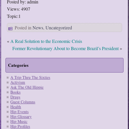
Posted by: admin
Views: 4907
Topic:1
Posted in
News
,
Uncategorized
«
A Real Solution to the Economic Crisis
Former Revolutionary About to Become Brazil’s President
»
Categories
A Trip Thru The Sixties
Activism
Ask The Old Hippie
Books
Drugs
Guest Columns
Health
Hip Events
Hip Glossary
Hip Music
Hip Profiles