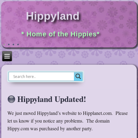
Hippyland
* Home of the Hippies*
Hippyland Updated!
We just moved Hippyland’s website to Hipplanet.com. Please
let us know if you notice any problems. The domain
Hippy.com was purchased by another party.