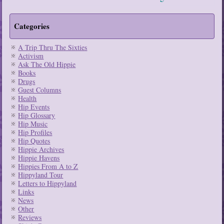
Categories
A Trip Thru The Sixties
Activism
Ask The Old Hippie
Books
Drugs
Guest Columns
Health
Hip Events
Hip Glossary
Hip Music
Hip Profiles
Hip Quotes
Hippie Archives
Hippie Havens
Hippies From A to Z
Hippyland Tour
Letters to Hippyland
Links
News
Other
Reviews