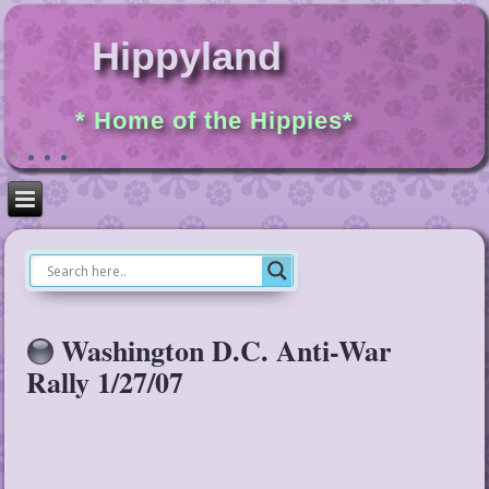
Hippyland
* Home of the Hippies*
Washington D.C. Anti-War
Rally 1/27/07