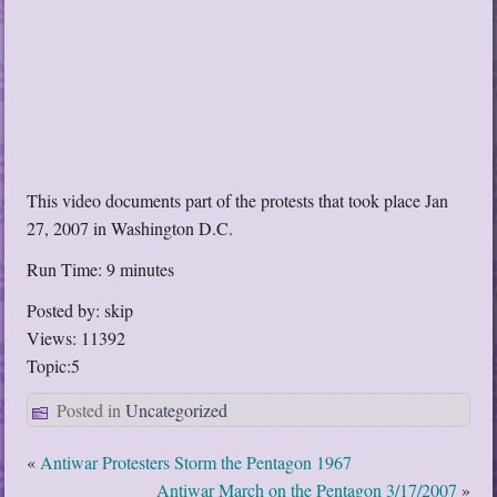
This video documents part of the protests that took place Jan
27, 2007 in Washington D.C.
Run Time: 9 minutes
Posted by: skip
Views: 11392
Topic:5
Posted in
Uncategorized
«
Antiwar Protesters Storm the Pentagon 1967
Antiwar March on the Pentagon 3/17/2007
»