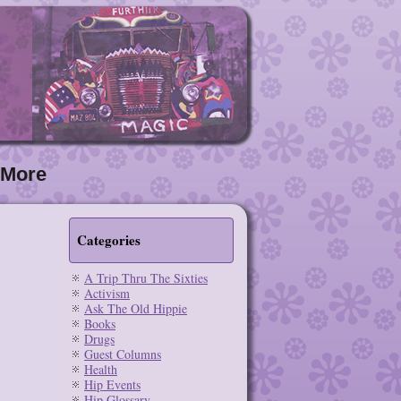
More
Categories
A Trip Thru The Sixties
Activism
Ask The Old Hippie
Books
Drugs
Guest Columns
Health
Hip Events
Hip Glossary