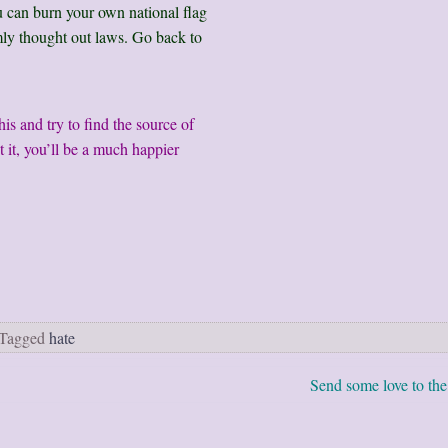
u can burn your own national flag
ly thought out laws. Go back to
s and try to find the source of
 it, you’ll be a much happier
Tagged
hate
Send some love to the