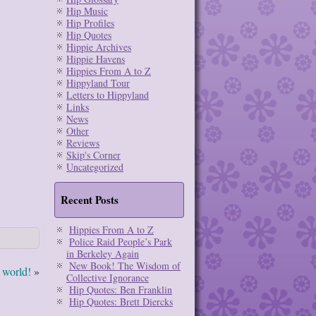
Hip Music
Hip Profiles
Hip Quotes
Hippie Archives
Hippie Havens
Hippies From A to Z
Hippyland Tour
Letters to Hippyland
Links
News
Other
Reviews
Skip's Corner
Uncategorized
Recent Posts
Hippies From A to Z
Police Raid People’s Park
in Berkeley Again
New Book! The Wisdom of
 world!
»
Collective Ignorance
Hip Quotes: Ben Franklin
Hip Quotes: Brett Diercks