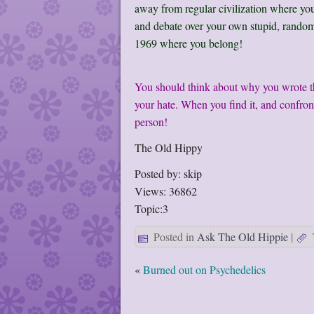
away from regular civilization where yo
and debate over your own stupid, random
1969 where you belong!
You should think about why you wrote thi
your hate. When you find it, and confront
person!
The Old Hippy
Posted by: skip
Views: 36862
Topic:3
Posted in
Ask The Old Hippie
|
«
Burned out on Psychedelics