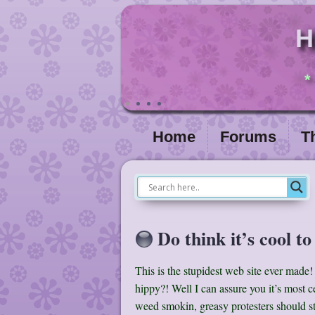
H
*
Home
Forums
T
Do think it’s cool to
This is the stupidest web site ever made! 
hippy?! Well I can assure you it’s most ce
weed smokin, greasy protesters should s