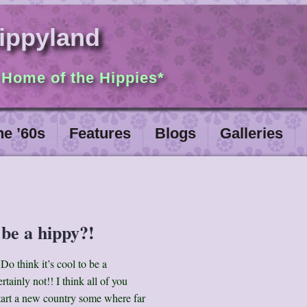
ippyland
 Home of the Hippies*
he ’60s
Features
Blogs
Galleries
 be a hippy?!
Do think it’s cool to be a
rtainly not!! I think all of you
tart a new country some where far