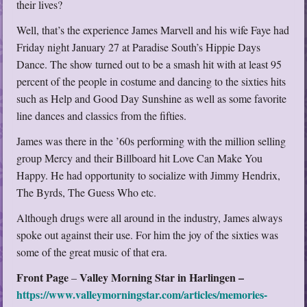
their lives?
Well, that’s the experience James Marvell and his wife Faye had
Friday night January 27 at Paradise South’s Hippie Days
Dance. The show turned out to be a smash hit with at least 95
percent of the people in costume and dancing to the sixties hits
such as Help and Good Day Sunshine as well as some favorite
line dances and classics from the fifties.
James was there in the ’60s performing with the million selling
group Mercy and their Billboard hit Love Can Make You
Happy. He had opportunity to socialize with Jimmy Hendrix,
The Byrds, The Guess Who etc.
Although drugs were all around in the industry, James always
spoke out against their use. For him the joy of the sixties was
some of the great music of that era.
Front Page
Valley Morning Star in Harlingen –
–
https://www.valleymorningstar.com/articles/memories-