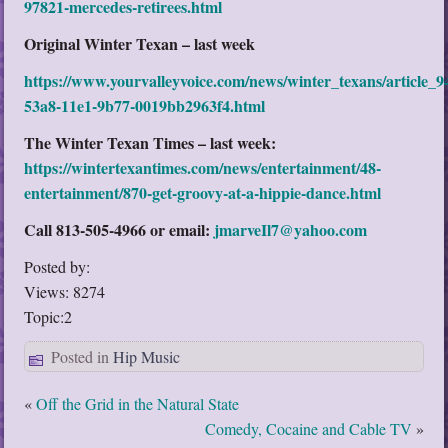
97821-mercedes-retirees.html
Original Winter Texan – last week
https://www.yourvalleyvoice.com/news/winter_texans/article_
53a8-11e1-9b77-0019bb2963f4.html
The Winter Texan Times – last week:
https://wintertexantimes.com/news/entertainment/48-
entertainment/870-get-groovy-at-a-hippie-dance.html
Call 813-505-4966 or email:
jmarveIl7@yahoo.com
Posted by:
Views: 8274
Topic:2
Posted in
Hip Music
«
Off the Grid in the Natural State
Comedy, Cocaine and Cable TV
»