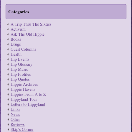
Categories
A Trip Thru The Sixties
Activism
Ask The Old Hippie
Books
Drugs
Guest Columns
Health
Hip Events
Hip Glossary
Hip Music
Hip Profiles
Hip Quotes
Hippie Archives
Hippie Havens
Hippies From A to Z
Hippyland Tour
Letters to Hippyland
Links
News
Other
Reviews
Skip's Corner