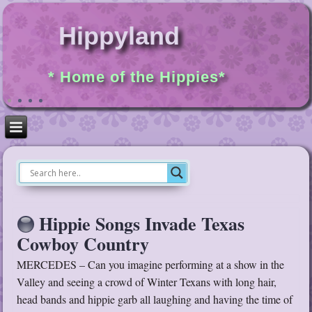
Hippyland
* Home of the Hippies*
Hippie Songs Invade Texas
Cowboy Country
MERCEDES – Can you imagine performing at a show in the
Valley and seeing a crowd of Winter Texans with long hair,
head bands and hippie garb all laughing and having the time of