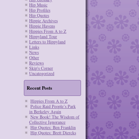
Hip Music
Hip Profiles
Hip Quotes
Hippie Archives
Hippie Havens
Hippies From A to Z
Hippyland Tour
Letters to Hippyland
Links
News
Other
Reviews
Skip's Corner
Uncategorized
Recent Posts
Hippies From A to Z
Police Raid People’s Park
in Berkeley Again
New Book! The Wisdom of
Collective Ignorance
Hip Quotes: Ben Franklin
Hip Quotes: Brett Diercks