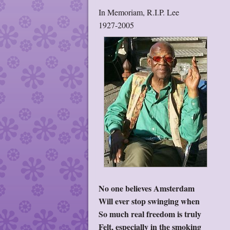
In Memoriam, R.I.P. Lee
1927-2005
No one believes Amsterdam
Will ever stop swinging when
So much real freedom is truly
Felt, especially in the smoking