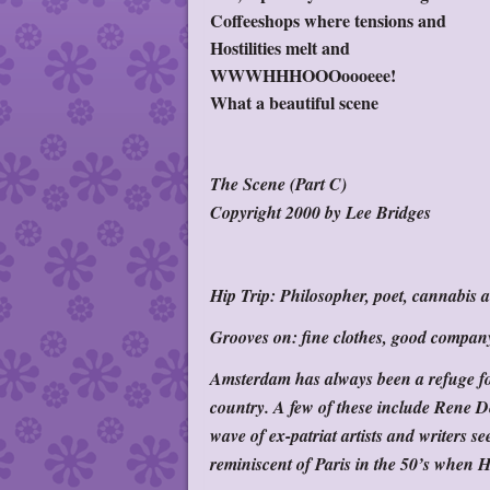
Coffeeshops where tensions and
Hostilities melt and
WWWHHHOOOoooeee!
What a beautiful scene
The Scene (Part C)
Copyright 2000 by Lee Bridges
Hip Trip:
Philosopher, poet, cannabis ac
Grooves on:
fine clothes, good compan
Amsterdam has always been a refuge for
country. A few of these include Rene 
wave of ex-patriat artists and writers s
reminiscent of Paris in the 50’s when 