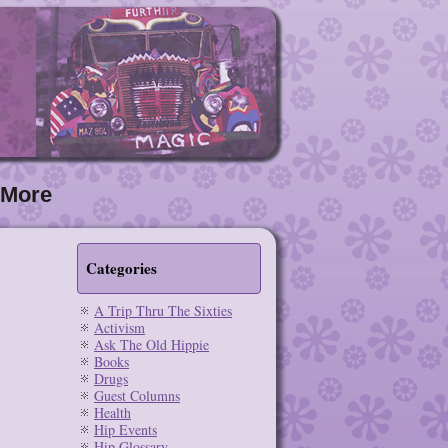
More
Categories
A Trip Thru The Sixties
Activism
Ask The Old Hippie
Books
Drugs
Guest Columns
Health
Hip Events
Hip Glossary