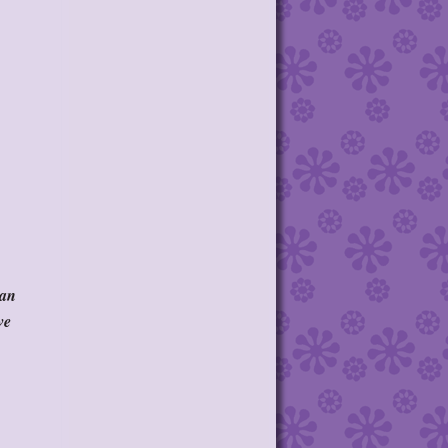
 an
ve