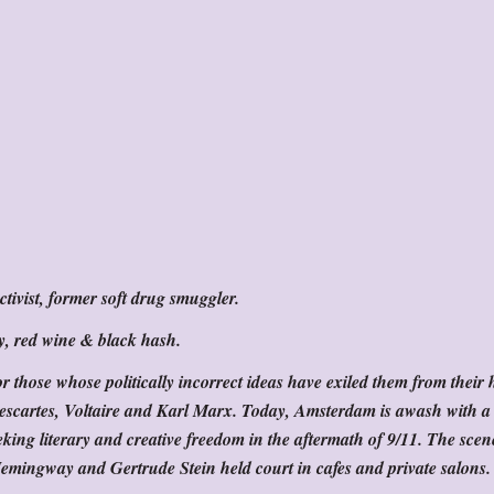
tivist, former soft drug smuggler.
y, red wine & black hash.
 those whose politically incorrect ideas have exiled them from their
Descartes, Voltaire and Karl Marx. Today, Amsterdam is awash with 
eeking literary and creative freedom in the aftermath of 9/11. The scen
Hemingway and Gertrude Stein held court in cafes and private salons.