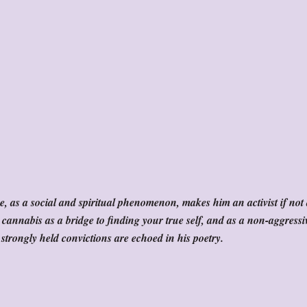
, as a social and spiritual phenomenon, makes him an activist if not
 cannabis as a bridge to finding your true self, and as a non-aggressi
strongly held convictions are echoed in his poetry.