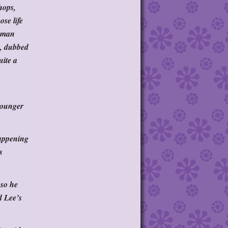
hops,
se life
A man
e, dubbed
uite a
 younger
happening
s
 so he
d Lee’s