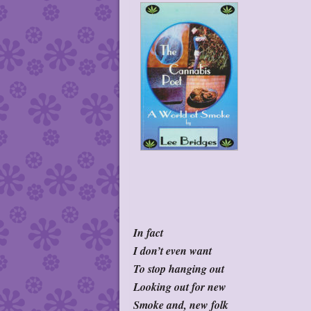
In fact
I don’t even want
To stop hanging out
Looking out for new
Smoke and, new folk