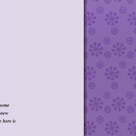
 home
a new
e here is