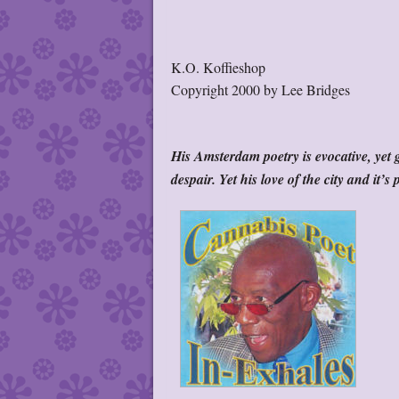
K.O. Koffieshop
Copyright 2000 by Lee Bridges
His Amsterdam poetry is evocative, yet g
despair. Yet his love of the city and it