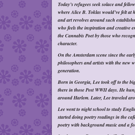
Today’s refugees seek solace and fell
where Alice B. Toklas would’ve felt at 
and art revolves around such establish
who feels the inspiration and creativ
the Cannabis Poet by those who recogniz
character.
On the Amsterdam scene since the early 
philosophers and artists with the new w
generation.
Born in Georgia, Lee took off to the bi
there in those Post WWII days. He hung
around Harlem. Later, Lee traveled aro
Lee went to night school to study Engl
started doing poetry readings in the ca
poetry with background music and a fo