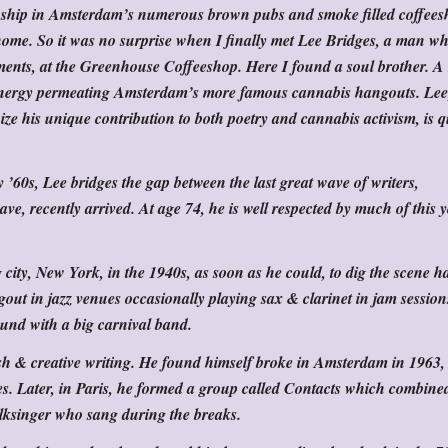
owship in Amsterdam’s numerous brown pubs and smoke filled coffees
home. So it was no surprise when I finally met Lee Bridges, a man who
ments, at the Greenhouse Coffeeshop. Here I found a soul brother. 
e energy permeating Amsterdam’s more famous cannabis hangouts. Le
e his unique contribution to both poetry and cannabis activism, is q
’60s, Lee bridges the gap between the last great wave of writers,
ave, recently arrived. At age 74, he is well respected by much of this
g city, New York, in the 1940s, as soon as he could, to dig the scene 
out in jazz venues occasionally playing sax & clarinet in jam session
und with a big carnival band.
ish & creative writing. He found himself broke in Amsterdam in 1963,
fes. Later, in Paris, he formed a group called Contacts which combine
lksinger who sang during the breaks.