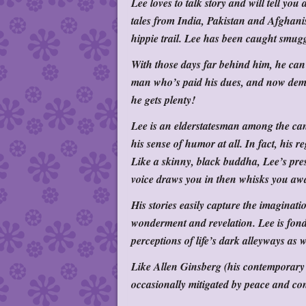
Lee loves to talk story and will tell y
tales from India, Pakistan and Afghani
hippie trail. Lee has been caught smugg
With those days far behind him, he can 
man who’s paid his dues, and now dema
he gets plenty!
Lee is an elderstatesman among the can
his sense of humor at all. In fact, his
Like a skinny, black buddha, Lee’s pre
voice draws you in then whisks you aw
His stories easily capture the imaginati
wonderment and revelation. Lee is f
perceptions of life’s dark alleyways as w
Like Allen Ginsberg (his contemporary i
occasionally mitigated by peace and con