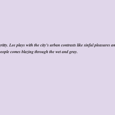
ritty. Lee plays with the city’s urban contrasts like sinful pleasures a
’s people comes blazing through the wet and gray.