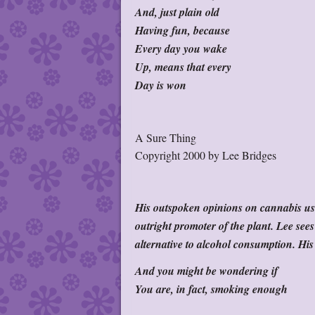
And, just plain old
Having fun, because
Every day you wake
Up, means that every
Day is won
A Sure Thing
Copyright 2000 by Lee Bridges
His outspoken opinions on cannabis use
outright promoter of the plant. Lee sees
alternative to alcohol consumption. His 
And you might be wondering if
You are, in fact, smoking enough