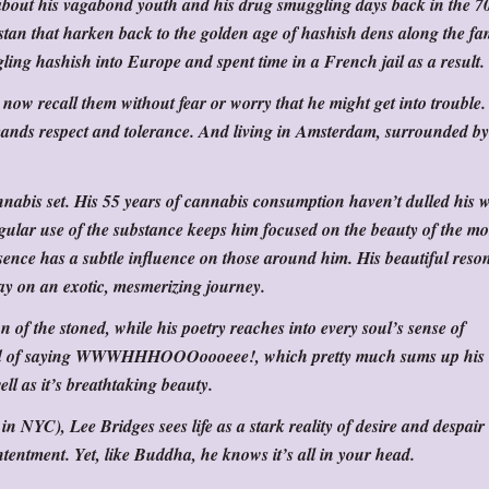
ou about his vagabond youth and his drug smuggling days back in the 70
stan that harken back to the golden age of hashish dens along the f
ling hashish into Europe and spent time in a French jail as a result.
now recall them without fear or worry that he might get into trouble.
nds respect and tolerance. And living in Amsterdam, surrounded by
nabis set. His 55 years of cannabis consumption haven’t dulled his w
 regular use of the substance keeps him focused on the beauty of the m
sence has a subtle influence on those around him. His beautiful reso
ay on an exotic, mesmerizing journey.
on of the stoned, while his poetry reaches into every soul’s sense of
ond of saying WWWHHHOOOoooeee!, which pretty much sums up his
ell as it’s breathtaking beauty.
n NYC), Lee Bridges sees life as a stark reality of desire and despair
tentment. Yet, like Buddha, he knows it’s all in your head.