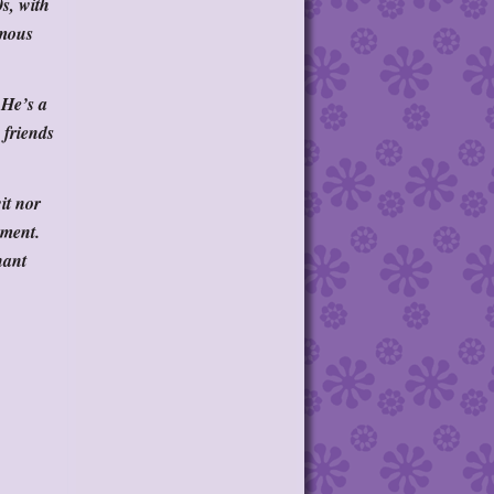
s, with
amous
 He’s a
 friends
it nor
oment.
nant