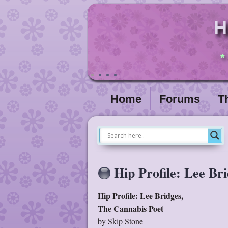
H
*
Home
Forums
T
Hip Profile: Lee Br
Hip Profile: Lee Bridges,
The Cannabis Poet
by Skip Stone