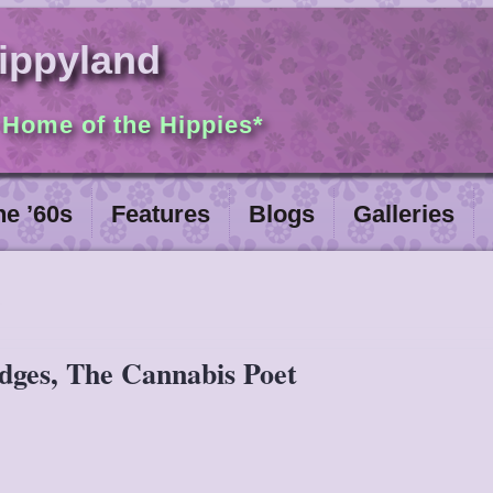
ippyland
 Home of the Hippies*
he ’60s
Features
Blogs
Galleries
idges, The Cannabis Poet