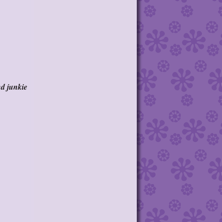
nd junkie