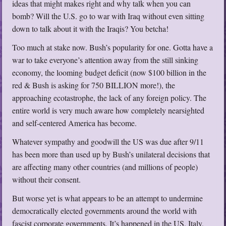
ideas that might makes right and why talk when you can
bomb? Will the U.S. go to war with Iraq without even sitting
down to talk about it with the Iraqis? You betcha!
Too much at stake now. Bush’s popularity for one. Gotta have a
war to take everyone’s attention away from the still sinking
economy, the looming budget deficit (now $100 billion in the
red & Bush is asking for 750 BILLION more!), the
approaching ecotastrophe, the lack of any foreign policy. The
entire world is very much aware how completely nearsighted
and self-centered America has become.
Whatever sympathy and goodwill the US was due after 9/11
has been more than used up by Bush’s unilateral decisions that
are affecting many other countries (and millions of people)
without their consent.
But worse yet is what appears to be an attempt to undermine
democratically elected governments around the world with
fascist corporate governments. It’s happened in the US, Italy,