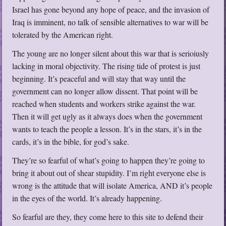
Israel has gone beyond any hope of peace, and the invasion of
Iraq is imminent, no talk of sensible alternatives to war will be
tolerated by the American right.
The young are no longer silent about this war that is serioiusly
lacking in moral objectivity. The rising tide of protest is just
beginning. It’s peaceful and will stay that way until the
government can no longer allow dissent. That point will be
reached when students and workers strike against the war.
Then it will get ugly as it always does when the government
wants to teach the people a lesson. It’s in the stars, it’s in the
cards, it’s in the bible, for god’s sake.
They’re so fearful of what’s going to happen they’re going to
bring it about out of shear stupidity. I’m right everyone else is
wrong is the attitude that will isolate America, AND it’s people
in the eyes of the world. It’s already happening.
So fearful are they, they come here to this site to defend their