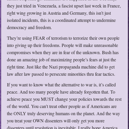
they just tried in Venezuela, a fascist upset last week in France,
right wing growing in Austria and Germany, this isn’t just
isolated incidents, this is a coordinated attempt to undermine
democracy and freedom.
They’re using FEAR of terrorism to terrorize their own people
into giving up their freedoms. People will make unreasonable
compromises when they are in fear of the unknown. Bush has
done an amazing job of maximizing people’s fears at just the
right time. Just like the Nazi propaganda machine did to get
law after law passed to persecute minorities thru fear tactics.
If you want to know what the alternative to war is, it’s called
peace. And too many people have already forgotten that. To
achieve peace you MUST change your policies towards the rest
of the world. You can’t treat other people as if Americans are
the ONLY truly deserving humans on the planet. And the way
you treat your OWN dissenters will only get you more
dissenters until revolution is inevitable. I really hope America