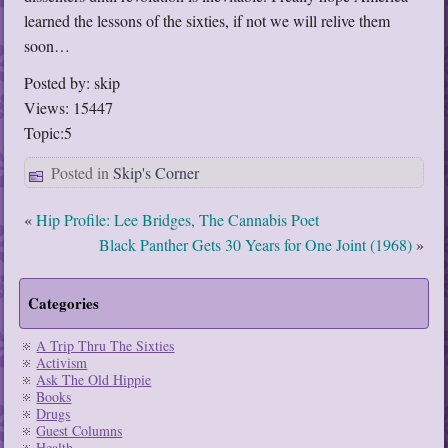
learned the lessons of the sixties, if not we will relive them
soon…
Posted by: skip
Views: 15447
Topic:5
Posted in
Skip's Corner
«
Hip Profile: Lee Bridges, The Cannabis Poet
Black Panther Gets 30 Years for One Joint (1968)
»
Categories
A Trip Thru The Sixties
Activism
Ask The Old Hippie
Books
Drugs
Guest Columns
Health