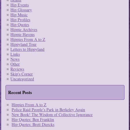
Hip Events
Hip Glossary
Hip Music
Hip Profiles
Hip Quotes
Hippie Archives
Hippie Havens
Hippies From A to Z
Hippyland Tour
Letters to Hippyland
Links
News
Other
Reviews
Skip's Corner
Uncategorized
Recent Posts
Hippies From A to Z
Police Raid People’s Park in Berkeley Again
New Book! The Wisdom of Collective Ignorance
Hip Quotes: Ben Franklin
Hip Quotes: Brett Diercks