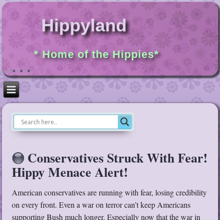
Hippyland
* Home of the Hippies*
Conservatives Struck With Fear!
Hippy Menace Alert!
American conservatives are running with fear, losing credibility
on every front. Even a war on terror can’t keep Americans
supporting Bush much longer. Especially now that the war in