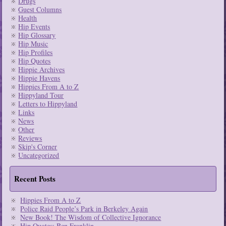
Drugs
Guest Columns
Health
Hip Events
Hip Glossary
Hip Music
Hip Profiles
Hip Quotes
Hippie Archives
Hippie Havens
Hippies From A to Z
Hippyland Tour
Letters to Hippyland
Links
News
Other
Reviews
Skip's Corner
Uncategorized
Recent Posts
Hippies From A to Z
Police Raid People’s Park in Berkeley Again
New Book! The Wisdom of Collective Ignorance
Hip Quotes: Ben Franklin