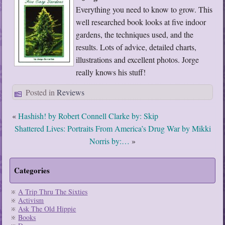
Everything you need to know to grow. This
well researched book looks at five indoor
gardens, the techniques used, and the
results. Lots of advice, detailed charts,
illustrations and excellent photos. Jorge
really knows his stuff!
Posted in
Reviews
«
Hashish! by Robert Connell Clarke by: Skip
Shattered Lives: Portraits From America’s Drug War by Mikki
Norris by:…
»
Categories
A Trip Thru The Sixties
Activism
Ask The Old Hippie
Books