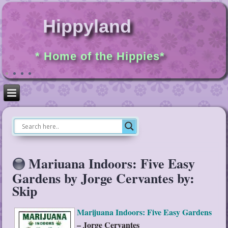
Hippyland
* Home of the Hippies*
Mariuana Indoors: Five Easy
Gardens by Jorge Cervantes by:
Skip
Marijuana Indoors: Five Easy Gardens
– Jorge Cervantes