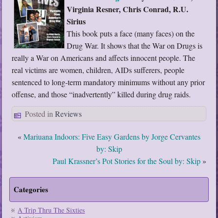
Virginia Resner, Chris Conrad, R.U.
Sirius
This book puts a face (many faces) on the
Drug War. It shows that the War on Drugs is
really a War on Americans and affects innocent people. The
real victims are women, children, AIDs sufferers, people
sentenced to long-term mandatory minimums without any prior
offense, and those “inadvertently” killed during drug raids.
Posted in
Reviews
«
Mariuana Indoors: Five Easy Gardens by Jorge Cervantes
by: Skip
Paul Krassner’s Pot Stories for the Soul by: Skip
»
Categories
A Trip Thru The Sixties