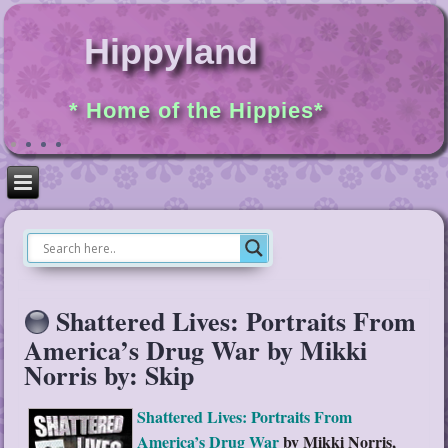
Hippyland
* Home of the Hippies*
Shattered Lives: Portraits From
America’s Drug War by Mikki
Norris by: Skip
Shattered Lives: Portraits From
America’s Drug War
by Mikki Norris,