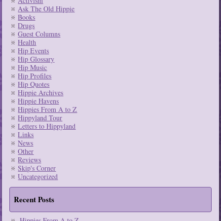
Activism
Ask The Old Hippie
Books
Drugs
Guest Columns
Health
Hip Events
Hip Glossary
Hip Music
Hip Profiles
Hip Quotes
Hippie Archives
Hippie Havens
Hippies From A to Z
Hippyland Tour
Letters to Hippyland
Links
News
Other
Reviews
Skip's Corner
Uncategorized
Recent Posts
Hippies From A to Z