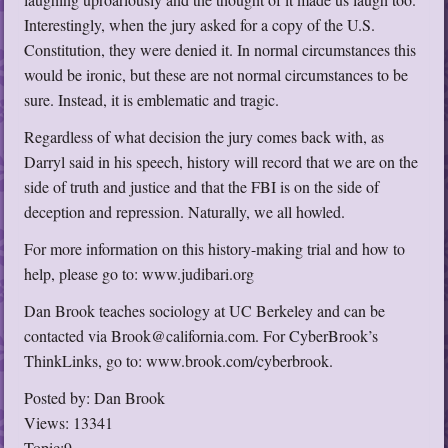
Interestingly, when the jury asked for a copy of the U.S.
Constitution, they were denied it. In normal circumstances this
would be ironic, but these are not normal circumstances to be
sure. Instead, it is emblematic and tragic.
Regardless of what decision the jury comes back with, as
Darryl said in his speech, history will record that we are on the
side of truth and justice and that the FBI is on the side of
deception and repression. Naturally, we all howled.
For more information on this history-making trial and how to
help, please go to: www.judibari.org
Dan Brook teaches sociology at UC Berkeley and can be
contacted via Brook@california.com. For CyberBrook’s
ThinkLinks, go to: www.brook.com/cyberbrook.
Posted by: Dan Brook
Views: 13341
Topic:9