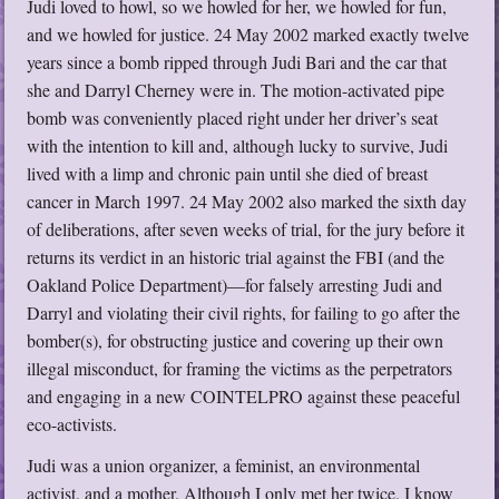
Judi loved to howl, so we howled for her, we howled for fun,
and we howled for justice. 24 May 2002 marked exactly twelve
years since a bomb ripped through Judi Bari and the car that
she and Darryl Cherney were in. The motion-activated pipe
bomb was conveniently placed right under her driver’s seat
with the intention to kill and, although lucky to survive, Judi
lived with a limp and chronic pain until she died of breast
cancer in March 1997. 24 May 2002 also marked the sixth day
of deliberations, after seven weeks of trial, for the jury before it
returns its verdict in an historic trial against the FBI (and the
Oakland Police Department)—for falsely arresting Judi and
Darryl and violating their civil rights, for failing to go after the
bomber(s), for obstructing justice and covering up their own
illegal misconduct, for framing the victims as the perpetrators
and engaging in a new COINTELPRO against these peaceful
eco-activists.
Judi was a union organizer, a feminist, an environmental
activist, and a mother. Although I only met her twice, I know