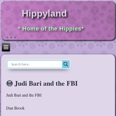
Hippyland
* Home of the Hippies*
Judi Bari and the FBI
Judi Bari and the FBI
Dan Brook