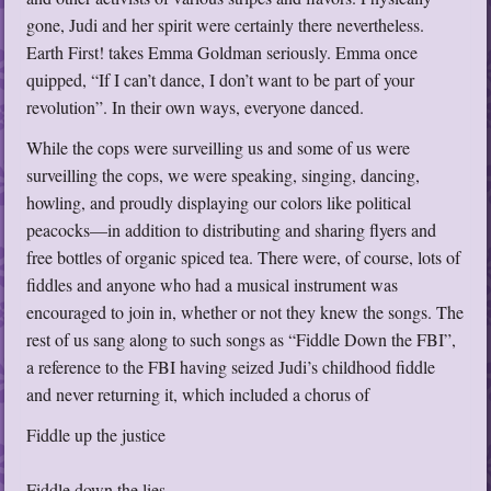
gone, Judi and her spirit were certainly there nevertheless.
Earth First! takes Emma Goldman seriously. Emma once
quipped, “If I can’t dance, I don’t want to be part of your
revolution”. In their own ways, everyone danced.
While the cops were surveilling us and some of us were
surveilling the cops, we were speaking, singing, dancing,
howling, and proudly displaying our colors like political
peacocks—in addition to distributing and sharing flyers and
free bottles of organic spiced tea. There were, of course, lots of
fiddles and anyone who had a musical instrument was
encouraged to join in, whether or not they knew the songs. The
rest of us sang along to such songs as “Fiddle Down the FBI”,
a reference to the FBI having seized Judi’s childhood fiddle
and never returning it, which included a chorus of
Fiddle up the justice
Fiddle down the lies