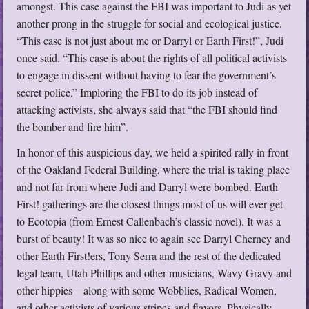
amongst. This case against the FBI was important to Judi as yet
another prong in the struggle for social and ecological justice.
“This case is not just about me or Darryl or Earth First!”, Judi
once said. “This case is about the rights of all political activists
to engage in dissent without having to fear the government’s
secret police.” Imploring the FBI to do its job instead of
attacking activists, she always said that “the FBI should find
the bomber and fire him”.
In honor of this auspicious day, we held a spirited rally in front
of the Oakland Federal Building, where the trial is taking place
and not far from where Judi and Darryl were bombed. Earth
First! gatherings are the closest things most of us will ever get
to Ecotopia (from Ernest Callenbach’s classic novel). It was a
burst of beauty! It was so nice to again see Darryl Cherney and
other Earth First!ers, Tony Serra and the rest of the dedicated
legal team, Utah Phillips and other musicians, Wavy Gravy and
other hippies—along with some Wobblies, Radical Women,
and other activists of various stripes and flavors. Physically