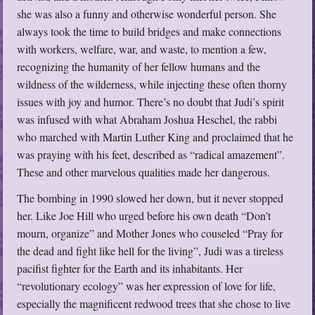
she was also a funny and otherwise wonderful person. She
always took the time to build bridges and make connections
with workers, welfare, war, and waste, to mention a few,
recognizing the humanity of her fellow humans and the
wildness of the wilderness, while injecting these often thorny
issues with joy and humor. There’s no doubt that Judi’s spirit
was infused with what Abraham Joshua Heschel, the rabbi
who marched with Martin Luther King and proclaimed that he
was praying with his feet, described as “radical amazement”.
These and other marvelous qualities made her dangerous.
The bombing in 1990 slowed her down, but it never stopped
her. Like Joe Hill who urged before his own death “Don’t
mourn, organize” and Mother Jones who couseled “Pray for
the dead and fight like hell for the living”, Judi was a tireless
pacifist fighter for the Earth and its inhabitants. Her
“revolutionary ecology” was her expression of love for life,
especially the magnificent redwood trees that she chose to live