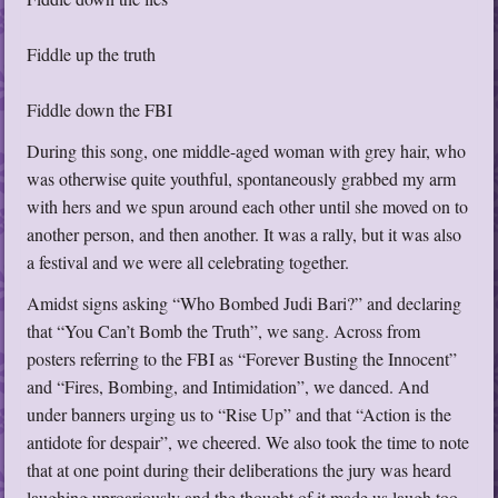
Fiddle up the truth
Fiddle down the FBI
During this song, one middle-aged woman with grey hair, who
was otherwise quite youthful, spontaneously grabbed my arm
with hers and we spun around each other until she moved on to
another person, and then another. It was a rally, but it was also
a festival and we were all celebrating together.
Amidst signs asking “Who Bombed Judi Bari?” and declaring
that “You Can’t Bomb the Truth”, we sang. Across from
posters referring to the FBI as “Forever Busting the Innocent”
and “Fires, Bombing, and Intimidation”, we danced. And
under banners urging us to “Rise Up” and that “Action is the
antidote for despair”, we cheered. We also took the time to note
that at one point during their deliberations the jury was heard
laughing uproariously and the thought of it made us laugh too.