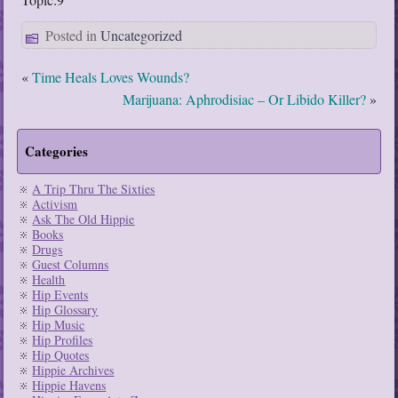
Posted in
Uncategorized
«
Time Heals Loves Wounds?
Marijuana: Aphrodisiac – Or Libido Killer?
»
Categories
A Trip Thru The Sixties
Activism
Ask The Old Hippie
Books
Drugs
Guest Columns
Health
Hip Events
Hip Glossary
Hip Music
Hip Profiles
Hip Quotes
Hippie Archives
Hippie Havens