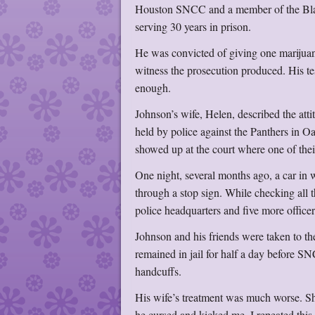
Houston SNCC and a member of the Blac
serving 30 years in prison.
He was convicted of giving one marijuan
witness the prosecution produced. His te
enough.
Johnson’s wife, Helen, described the attit
held by police against the Panthers in 
showed up at the court where one of the
One night, several months ago, a car in
through a stop sign. While checking all
police headquarters and five more officer
Johnson and his friends were taken to t
remained in jail for half a day before S
handcuffs.
His wife’s treatment was much worse. S
he cursed and kicked me. I repeated this 