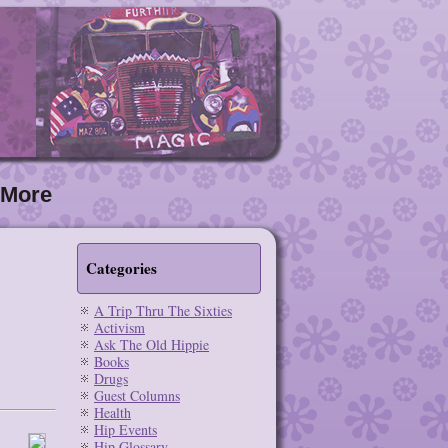
More
Categories
A Trip Thru The Sixties
Activism
Ask The Old Hippie
Books
Drugs
Guest Columns
Health
Hip Events
Hip Glossary