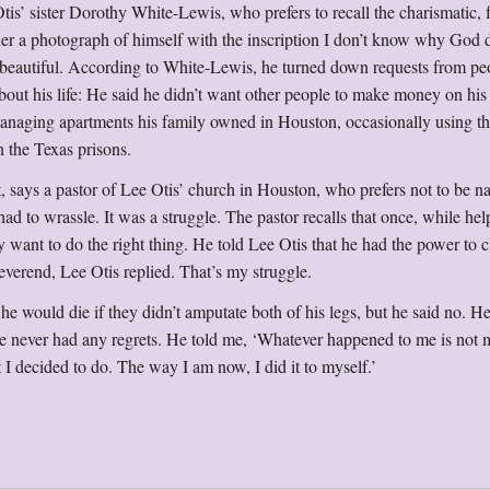
 Otis’ sister Dorothy White-Lewis, who prefers to recall the charismatic, 
er a photograph of himself with the inscription I don’t know why God d
 beautiful. According to White-Lewis, he turned down requests from p
ut his life: He said he didn’t want other people to make money on his 
managing apartments his family owned in Houston, occasionally using th
n the Texas prisons.
, says a pastor of Lee Otis’ church in Houston, who prefers not to be 
had to wrassle. It was a struggle. The pastor recalls that once, while he
lly want to do the right thing. He told Lee Otis that he had the power to 
everend, Lee Otis replied. That’s my struggle.
t he would die if they didn’t amputate both of his legs, but he said no. H
 He never had any regrets. He told me, ‘Whatever happened to me is not
hat I decided to do. The way I am now, I did it to myself.’