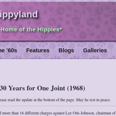
ippyland
 Home of the Hippies*
he ’60s
Features
Blogs
Galleries
30 Years for One Joint (1968)
ase read the update at the bottom of the page. May he rest in peace.
ed more than 16 different charges against Lee Otis Johnson, chairman of