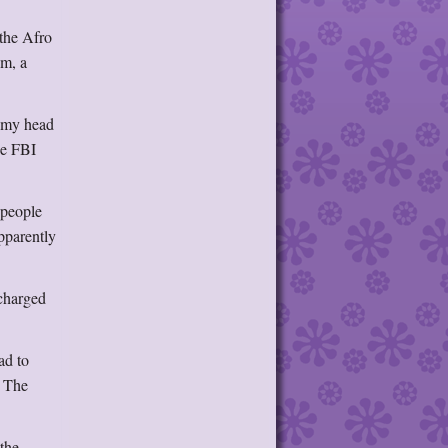
the Afro
um, a
d my head
he FBI
 people
pparently
charged
ad to
. The
 the