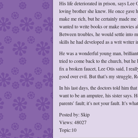
His life deteriorated in prison, says Lee
loving brother she knew. He once gave h
make me rich, but he certainly made me
wanted to write books or make movies abo
Between troubles, he would settle into 
skills he had developed as a writ writer i
He was a wonderful young man, brilliant
tried to come back to the church, but he 
fix a broken faucet, Lee Otis said, I rea
good over evil. But that’s my struggle, R
In his last days, the doctors told him tha
want to be an amputee, his sister says.
parents’ fault; it’s not your fault. It’s w
Posted by: Skip
Views: 48027
Topic:10