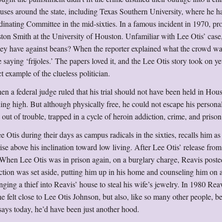
es around the state, including Texas Southern University, where he h
inating Committee in the mid-sixties. In a famous incident in 1970, pro
ton Smith at the University of Houston. Unfamiliar with Lee Otis’ case
they have against beans? When the reporter explained what the crowd w
 saying ‘frijoles.’ The papers loved it, and the Lee Otis story took on ye
t example of the clueless politician.
en a federal judge ruled that his trial should not have been held in Hou
ng high. But although physically free, he could not escape his persona
ut of trouble, trapped in a cycle of heroin addiction, crime, and prison
Otis during their days as campus radicals in the sixties, recalls him as
rise above his inclination toward low living. After Lee Otis’ release from
When Lee Otis was in prison again, on a burglary charge, Reavis poste
ction was set aside, putting him up in his home and counseling him on
nging a thief into Reavis’ house to steal his wife’s jewelry. In 1980 Reav
he felt close to Lee Otis Johnson, but also, like so many other people, b
says today, he’d have been just another hood.