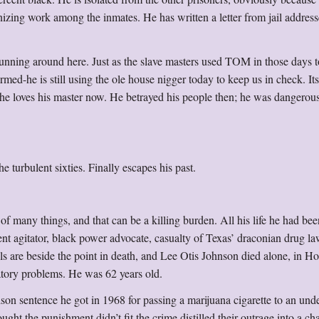
nizing work among the inmates. He has written a letter from jail address
s running around here. Just as the slave masters used TOM in those days 
rmed-he is still using the ole house nigger today to keep us in check. Its
 he loves his master now. He betrayed his people then; he was dangerous
 turbulent sixties. Finally escapes his past.
 things, and that can be a killing burden. All his life he had bee
ent agitator, black power advocate, casualty of Texas’ draconian drug la
els are beside the point in death, and Lee Otis Johnson died alone, in H
atory problems. He was 62 years old.
ison sentence he got in 1968 for passing a marijuana cigarette to an und
ght the punishment didn’t fit the crime distilled their outrage into a c