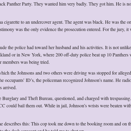
k Panther Party. They wanted him very badly. They got him. He is n
a cigarette to an undercover agent. The agent was black. He was the o
stimony was the only evidence the prosecution entered. For the jury, it
ude the police had toward her husband and his activities. It is not unlike
Oakland or in New York, where 200 off-duty police beat up 10 Panthers
ir members was being tried.
 which the Johnsons and two others were driving was stopped for allege
 the occupants’ ID’s, the policeman recognized Johnson’s name. He radi
s arrived.
he Burglary and Theft Bureau, questioned, and charged with trespassing
NCC could bail them out. While in jail, Johnson’s wrists were beaten wit
he describes this: This cop took me down to the booking room and on 
to the desk sergeant and he told me to shut up.