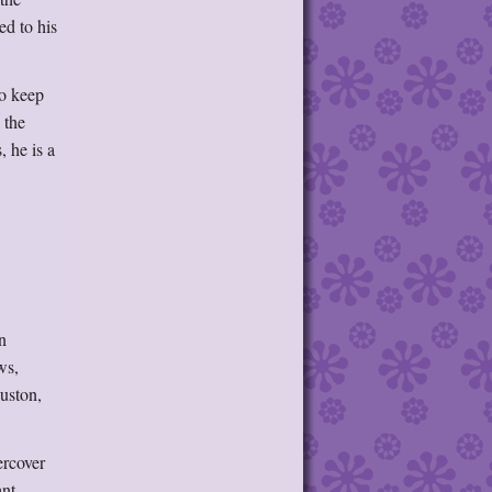
ed to his
to keep
 the
, he is a
n
ws,
ouston,
ercover
hant—