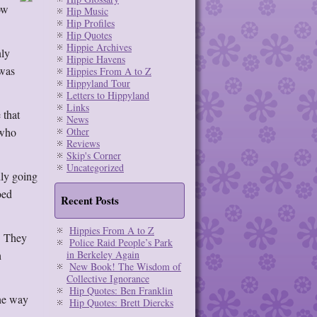
ow
Hip Music
Hip Profiles
Hip Quotes
Hippie Archives
nly
Hippie Havens
 was
Hippies From A to Z
Hippyland Tour
Letters to Hippyland
Links
 that
News
 who
Other
Reviews
Skip's Corner
Uncategorized
dly going
oed
Recent Posts
Hippies From A to Z
. They
Police Raid People’s Park
h
in Berkeley Again
New Book! The Wisdom of
Collective Ignorance
Hip Quotes: Ben Franklin
the way
Hip Quotes: Brett Diercks