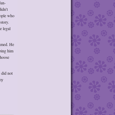
fun-
idn’t
eople who
story.
e legal
named. He
lping him
choose
e did not
 my