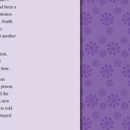
ad been a
testers
, Smith
as
t another
ston,
l
 time.
 an
 prison,
d the
 a new
is told
etrayed