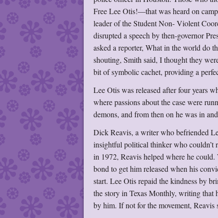
Free Lee Otis!—that was heard on campus
leader of the Student Non- Violent Coord
disrupted a speech by then-governor Pres
asked a reporter, What in the world do 
shouting, Smith said, I thought they were
bit of symbolic cachet, providing a perfec
Lee Otis was released after four years wh
where passions about the case were runni
demons, and from then on he was in and o
Dick Reavis, a writer who befriended Lee 
insightful political thinker who couldn’t 
in 1972, Reavis helped where he could. 
bond to get him released when his convi
start. Lee Otis repaid the kindness by bri
the story in Texas Monthly, writing that 
by him. If not for the movement, Reavis 