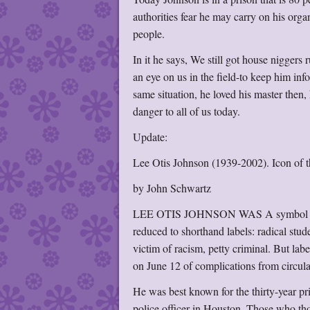
authorities fear he may carry on his orga
people.
In it he says, We still got house nigger
an eye on us in the field-to keep him info
same situation, he loved his master then,
danger to all of us today.
Update:
Lee Otis Johnson (1939-2002). Icon of the
by John Schwartz
LEE OTIS JOHNSON WAS A symbol of many
reduced to shorthand labels: radical stud
victim of racism, petty criminal. But lab
on June 12 of complications from circul
He was best known for the thirty-year pr
police officer in Houston. Those who thou