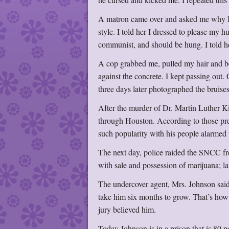
A matron came over and asked me why I 
style. I told her I dressed to please m
communist, and should be hung. I told he
A cop grabbed me, pulled my hair and b
against the concrete. I kept passing out
three days later photographed the bruise
After the murder of Dr. Martin Luther K
through Houston. According to those pre
such popularity with his people alarmed 
The next day, police raided the SNCC f
with sale and possession of marijuana; l
The undercover agent, Mrs. Johnson said,
take him six months to grow. That’s how 
jury believed him.
Today Johnson is in a prison that is 80 p