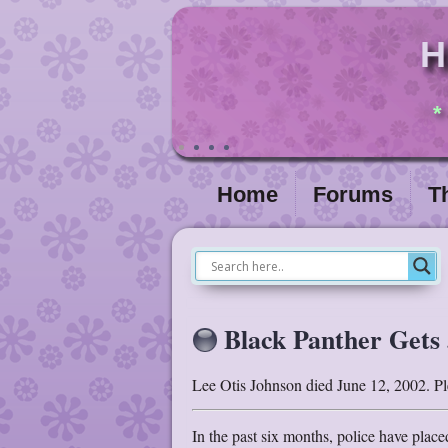
H
*
Home
Forums
T
Black Panther Gets 
Lee Otis Johnson died June 12, 2002. Ple
In the past six months, police have plac