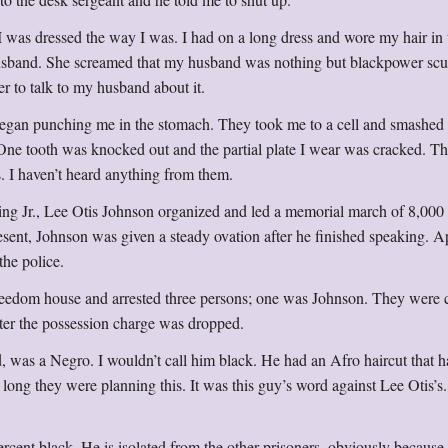
was dressed the way I was. I had on a long dress and wore my hair in 
y husband. She screamed that my husband was nothing but blackpower sc
r to talk to my husband about it.
egan punching me in the stomach. They took me to a cell and smashe
. One tooth was knocked out and the partial plate I wear was cracked. T
s. I haven’t heard anything from them.
ing Jr., Lee Otis Johnson organized and led a memorial march of 8,000
sent, Johnson was given a steady ovation after he finished speaking. A
the police.
reedom house and arrested three persons; one was Johnson. They were 
ater the possession charge was dropped.
 was a Negro. I wouldn’t call him black. He had an Afro haircut that h
long they were planning this. It was this guy’s word against Lee Otis’s
ercent black. He is isolated from the other prisoners, obviously because