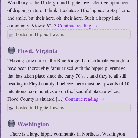
Woodbury is the Underground hippie love hole. tree upon tree
of dripping nature. I think it sedates all the hippies to stay home
and smile. but their here. oh, their here. Such a happy little
community. Views: 6247
Continue reading
→
Posted in
Hippie Havens
Floyd, Virginia
“Having grown up in the Blue Ridge, I am fortunate enough to
have been thoroughly familiarized with the hippie pilgrimage
that has taken place since the early 70’s…..and they’re all still
heading to Floyd county. I believe there must be upwards of 10
intentional communities up on the beautiful plateau where
Floyd County is situated […]
Continue reading
→
Posted in
Hippie Havens
Washington
“There is a large hippie community in Northeast Washington