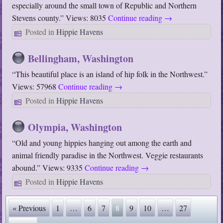
especially around the small town of Republic and Northern
Stevens county.” Views: 8035
Continue reading
→
Posted in
Hippie Havens
Bellingham, Washington
“This beautiful place is an island of hip folk in the Northwest.”
Views: 57968
Continue reading
→
Posted in
Hippie Havens
Olympia, Washington
“Old and young hippies hanging out among the earth and
animal friendly paradise in the Northwest. Veggie restaurants
abound.” Views: 9335
Continue reading
→
Posted in
Hippie Havens
« Previous
1
…
6
7
8
9
10
…
27