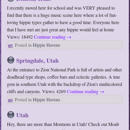
I recently moved here for school and was VERY pleased to
find that there is a huge music scene here where a lot of fun-
loving hippie types gather to have a good time. Everyone here
that I have met are just great any hippie would feel at home
Views: 18492
Continue reading
→
Posted in
Hippie Havens
Springdale, Utah
At the entrance to Zion National Park is full of artists and other
deadhead type shops, coffee bars and eclectic galleries. A true
gem in southern Utah with the backdrop of Zion’s multicolored
cliffs and canyons. Views: 4269
Continue reading
→
Posted in
Hippie Havens
Utah
Hey, there are more than Mormons in Utah! Check out Moab