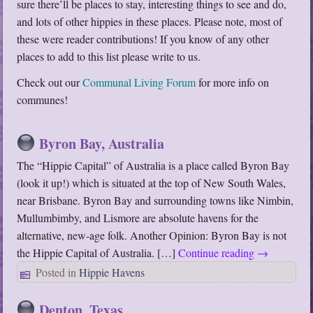
sure there’ll be places to stay, interesting things to see and do,
and lots of other hippies in these places. Please note, most of
these were reader contributions! If you know of any other
places to add to this list please write to us.
Check out our
Communal Living Forum
for more info on
communes!
Byron Bay, Australia
The “Hippie Capital” of Australia is a place called Byron Bay
(look it up!) which is situated at the top of New South Wales,
near Brisbane. Byron Bay and surrounding towns like Nimbin,
Mullumbimby, and Lismore are absolute havens for the
alternative, new-age folk. Another Opinion: Byron Bay is not
the Hippie Capital of Australia. […]
Continue reading
→
Posted in
Hippie Havens
Denton, Texas