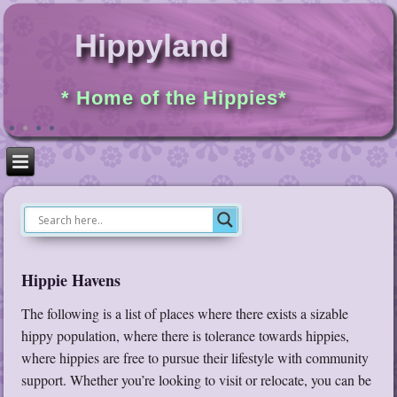
Hippyland
* Home of the Hippies*
Hippie Havens
The following is a list of places where there exists a sizable
hippy population, where there is tolerance towards hippies,
where hippies are free to pursue their lifestyle with community
support. Whether you’re looking to visit or relocate, you can be