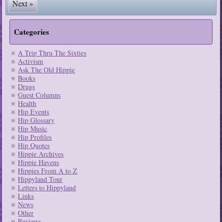
Next »
Categories
A Trip Thru The Sixties
Activism
Ask The Old Hippie
Books
Drugs
Guest Columns
Health
Hip Events
Hip Glossary
Hip Music
Hip Profiles
Hip Quotes
Hippie Archives
Hippie Havens
Hippies From A to Z
Hippyland Tour
Letters to Hippyland
Links
News
Other
Reviews