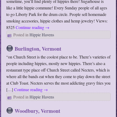
sometime, you’ll find plenty of hippies there! Sugarhouse is
like a little hippie commune! Every Sunday people of all ages
to go Liberty Park for the drum circle. People sell homemade
smoking accesories, hippie clothes and hemp jewelry! Views:
8525
Continue reading
→
Posted in
Hippie Havens
Burlington, Vermont
“on Church Street is the coolest place to be. There’s varieties of
people including hippies, mostly new hippies. There’s also a
restaurant type place off Church Street called Necters, which is
where all the bands eat when they come to play down the street
at Club Toast. Necters serves the most addicting gravy fries you
[…]
Continue reading
→
Posted in
Hippie Havens
Woodbury, Vermont