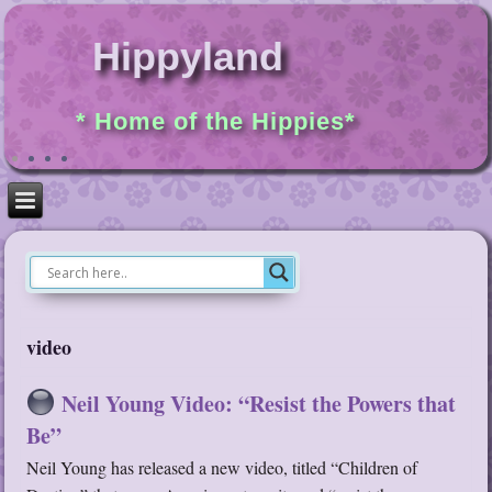
Hippyland
* Home of the Hippies*
video
Neil Young Video: “Resist the Powers that
Be”
Neil Young has released a new video, titled “Children of