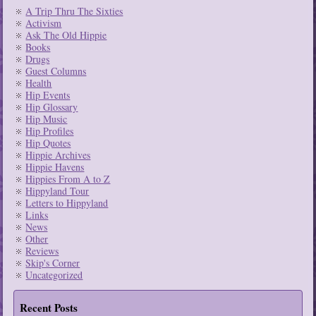
A Trip Thru The Sixties
Activism
Ask The Old Hippie
Books
Drugs
Guest Columns
Health
Hip Events
Hip Glossary
Hip Music
Hip Profiles
Hip Quotes
Hippie Archives
Hippie Havens
Hippies From A to Z
Hippyland Tour
Letters to Hippyland
Links
News
Other
Reviews
Skip's Corner
Uncategorized
Recent Posts