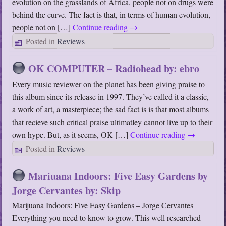
evolution on the grasslands of Africa, people not on drugs were
behind the curve. The fact is that, in terms of human evolution,
people not on […]
Continue reading
→
Posted in
Reviews
OK COMPUTER – Radiohead by: ebro
Every music reviewer on the planet has been giving praise to
this album since its release in 1997. They’ve called it a classic,
a work of art, a masterpiece; the sad fact is is that most albums
that recieve such critical praise ultimatley cannot live up to their
own hype. But, as it seems, OK […]
Continue reading
→
Posted in
Reviews
Mariuana Indoors: Five Easy Gardens by
Jorge Cervantes by: Skip
Marijuana Indoors: Five Easy Gardens – Jorge Cervantes
Everything you need to know to grow. This well researched