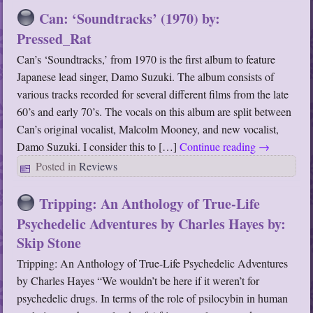
Can: ‘Soundtracks’ (1970) by:
Pressed_Rat
Can’s ‘Soundtracks,’ from 1970 is the first album to feature
Japanese lead singer, Damo Suzuki. The album consists of
various tracks recorded for several different films from the late
60’s and early 70’s. The vocals on this album are split between
Can’s original vocalist, Malcolm Mooney, and new vocalist,
Damo Suzuki. I consider this to […]
Continue reading
→
Posted in
Reviews
Tripping: An Anthology of True-Life
Psychedelic Adventures by Charles Hayes by:
Skip Stone
Tripping: An Anthology of True-Life Psychedelic Adventures
by Charles Hayes “We wouldn’t be here if it weren’t for
psychedelic drugs. In terms of the role of psilocybin in human