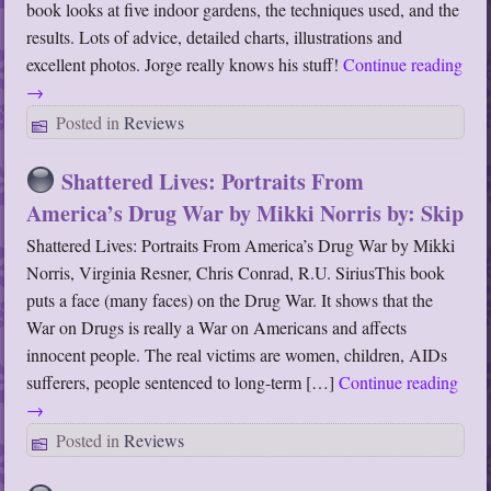
book looks at five indoor gardens, the techniques used, and the
results. Lots of advice, detailed charts, illustrations and
excellent photos. Jorge really knows his stuff!
Continue reading
→
Posted in
Reviews
Shattered Lives: Portraits From
America’s Drug War by Mikki Norris by: Skip
Shattered Lives: Portraits From America’s Drug War by Mikki
Norris, Virginia Resner, Chris Conrad, R.U. SiriusThis book
puts a face (many faces) on the Drug War. It shows that the
War on Drugs is really a War on Americans and affects
innocent people. The real victims are women, children, AIDs
sufferers, people sentenced to long-term […]
Continue reading
→
Posted in
Reviews