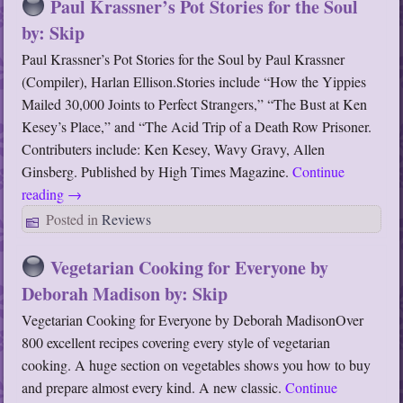
Paul Krassner’s Pot Stories for the Soul
by: Skip
Paul Krassner’s Pot Stories for the Soul by Paul Krassner
(Compiler), Harlan Ellison.Stories include “How the Yippies
Mailed 30,000 Joints to Perfect Strangers,” “The Bust at Ken
Kesey’s Place,” and “The Acid Trip of a Death Row Prisoner.
Contributers include: Ken Kesey, Wavy Gravy, Allen
Ginsberg. Published by High Times Magazine.
Continue
reading
→
Posted in
Reviews
Vegetarian Cooking for Everyone by
Deborah Madison by: Skip
Vegetarian Cooking for Everyone by Deborah MadisonOver
800 excellent recipes covering every style of vegetarian
cooking. A huge section on vegetables shows you how to buy
and prepare almost every kind. A new classic.
Continue