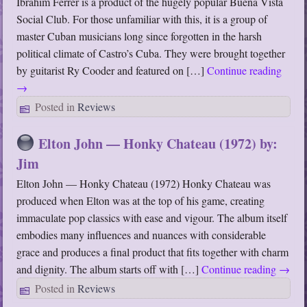
Ibrahim Ferrer is a product of the hugely popular Buena Vista
Social Club. For those unfamiliar with this, it is a group of
master Cuban musicians long since forgotten in the harsh
political climate of Castro’s Cuba. They were brought together
by guitarist Ry Cooder and featured on […]
Continue reading
→
Posted in
Reviews
Elton John — Honky Chateau (1972) by:
Jim
Elton John — Honky Chateau (1972) Honky Chateau was
produced when Elton was at the top of his game, creating
immaculate pop classics with ease and vigour. The album itself
embodies many influences and nuances with considerable
grace and produces a final product that fits together with charm
and dignity. The album starts off with […]
Continue reading
→
Posted in
Reviews