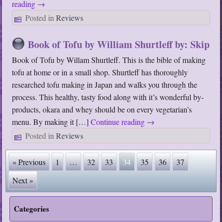
reading
→
Posted in
Reviews
Book of Tofu by William Shurtleff by: Skip
Book of Tofu by Willam Shurtleff. This is the bible of making
tofu at home or in a small shop. Shurtleff has thoroughly
researched tofu making in Japan and walks you through the
process. This healthy, tasty food along with it’s wonderful by-
products, okara and whey should be on every vegetarian’s
menu. By making it […]
Continue reading
→
Posted in
Reviews
« Previous
1
…
32
33
34
35
36
37
Next »
Categories