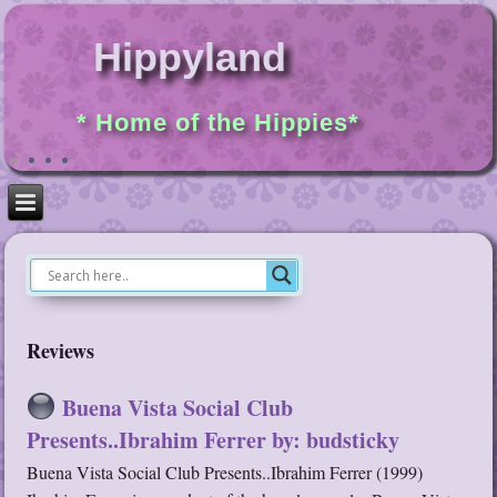
Hippyland
* Home of the Hippies*
Reviews
Buena Vista Social Club
Presents..Ibrahim Ferrer by: budsticky
Buena Vista Social Club Presents..Ibrahim Ferrer (1999)