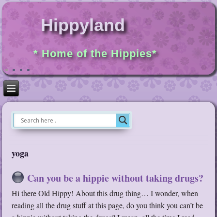
Hippyland
* Home of the Hippies*
yoga
Can you be a hippie without taking drugs?
Hi there Old Hippy! About this drug thing… I wonder, when
reading all the drug stuff at this page, do you think you can’t be