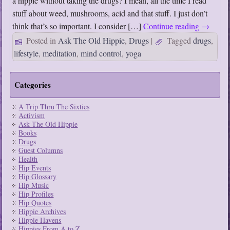
a hippie without taking the drugs? I mean, all the time I read
stuff about weed, mushrooms, acid and that stuff. I just don’t
think that’s so important. I consider […]
Continue reading
→
Posted in
Ask The Old Hippie
,
Drugs
|
Tagged
drugs
,
lifestyle
,
meditation
,
mind control
,
yoga
Categories
A Trip Thru The Sixties
Activism
Ask The Old Hippie
Books
Drugs
Guest Columns
Health
Hip Events
Hip Glossary
Hip Music
Hip Profiles
Hip Quotes
Hippie Archives
Hippie Havens
Hippies From A to Z