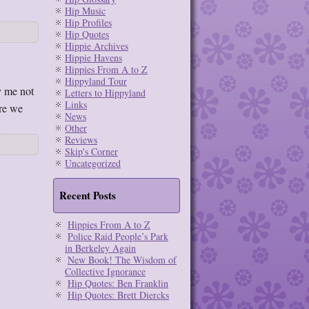
Hip Music
Hip Profiles
Hip Quotes
Hippie Archives
Hippie Havens
Hippies From A to Z
Hippyland Tour
y me not
Letters to Hippyland
Links
ere we
News
Other
Reviews
Skip's Corner
Uncategorized
Recent Posts
Hippies From A to Z
Police Raid People’s Park
in Berkeley Again
New Book! The Wisdom of
Collective Ignorance
Hip Quotes: Ben Franklin
Hip Quotes: Brett Diercks