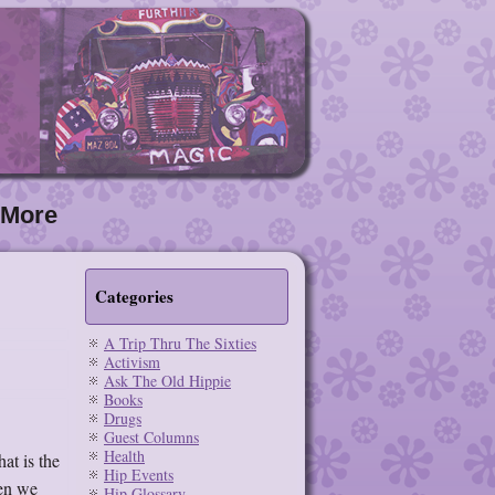
More
Categories
A Trip Thru The Sixties
Activism
Ask The Old Hippie
Books
Drugs
Guest Columns
Health
at is the
Hip Events
hen we
Hip Glossary