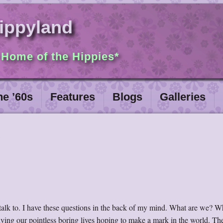
ippyland
 Home of the Hippies*
he ’60s
Features
Blogs
Galleries
talk to. I have these questions in the back of my mind. What are we? Wh
living our pointless boring lives hoping to make a mark in the world. T