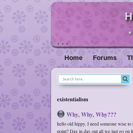
H
*
Home
Forums
T
existentialism
Why, Why, Why???
hello old hippy. I need someone wise to 
point? Day in day out all we just go on 