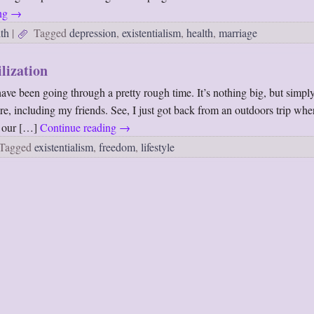
ing
→
th
|
Tagged
depression
,
existentialism
,
health
,
marriage
ilization
have been going through a pretty rough time. It’s nothing big, but simpl
ore, including my friends. See, I just got back from an outdoors trip wh
d our […]
Continue reading
→
Tagged
existentialism
,
freedom
,
lifestyle