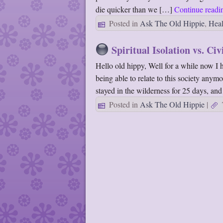
die quicker than we […]
Continue read
Posted in
Ask The Old Hippie
,
Heal
Spiritual Isolation vs. Civ
Hello old hippy, Well for a while now I 
being able to relate to this society anym
stayed in the wilderness for 25 days, an
Posted in
Ask The Old Hippie
|