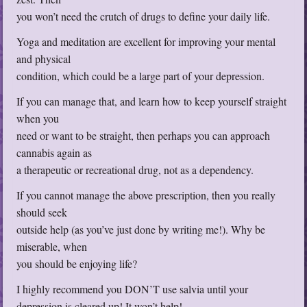
you won’t need the crutch of drugs to define your daily life.
Yoga and meditation are excellent for improving your mental
and physical
condition, which could be a large part of your depression.
If you can manage that, and learn how to keep yourself straight
when you
need or want to be straight, then perhaps you can approach
cannabis again as
a therapeutic or recreational drug, not as a dependency.
If you cannot manage the above prescription, then you really
should seek
outside help (as you’ve just done by writing me!). Why be
miserable, when
you should be enjoying life?
I highly recommend you DON’T use salvia until your
depression is cleared up! It won’t help!