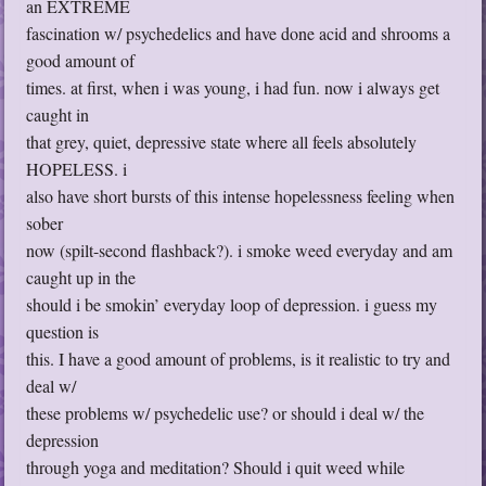
an EXTREME
fascination w/ psychedelics and have done acid and shrooms a
good amount of
times. at first, when i was young, i had fun. now i always get
caught in
that grey, quiet, depressive state where all feels absolutely
HOPELESS. i
also have short bursts of this intense hopelessness feeling when
sober
now (spilt-second flashback?). i smoke weed everyday and am
caught up in the
should i be smokin’ everyday loop of depression. i guess my
question is
this. I have a good amount of problems, is it realistic to try and
deal w/
these problems w/ psychedelic use? or should i deal w/ the
depression
through yoga and meditation? Should i quit weed while