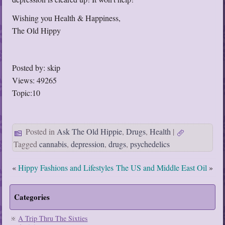
Wishing you Health & Happiness,
The Old Hippy
Posted by: skip
Views: 49265
Topic:10
Posted in
Ask The Old Hippie
,
Drugs
,
Health
|
Tagged
cannabis
,
depression
,
drugs
,
psychedelics
«
Hippy Fashions and Lifestyles
The US and Middle East Oil
»
Categories
A Trip Thru The Sixties