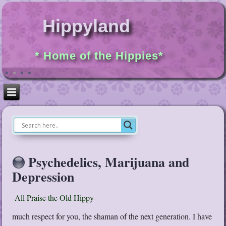
Hippyland
* Home of the Hippies*
Psychedelics, Marijuana and
Depression
-All Praise the Old Hippy-
much respect for you, the shaman of the next generation. I have