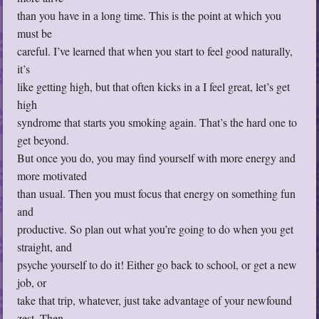
than you have in a long time. This is the point at which you
must be
careful. I’ve learned that when you start to feel good naturally,
it’s
like getting high, but that often kicks in a I feel great, let’s get
high
syndrome that starts you smoking again. That’s the hard one to
get beyond.
But once you do, you may find yourself with more energy and
more motivated
than usual. Then you must focus that energy on something fun
and
productive. So plan out what you’re going to do when you get
straight, and
psyche yourself to do it! Either go back to school, or get a new
job, or
take that trip, whatever, just take advantage of your newfound
zest. Then